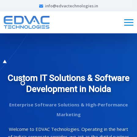
info@edvactechnologies.in
Custom IT Solutions & Software
Development in Noida
Enterprise Software Solutions & High-Performance
Marketing
Welcome to EDVAC Technologies. Operating in the heart
of India's corporate corridor, we act as the digital partner