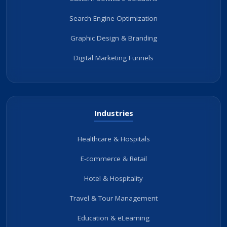
Search Engine Optimization
Graphic Design & Branding
Digital Marketing Funnels
Industries
Healthcare & Hospitals
E-commerce & Retail
Hotel & Hospitality
Travel & Tour Management
Education & eLearning