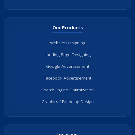
Our Products
Website Designing
Landing Page Designing
Google Advertisement
Facebook Advertisement
Search Engine Optimization
Graphics / Branding Design
Locations