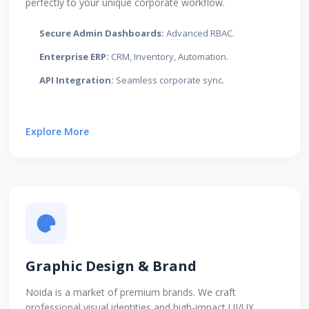
perfectly to your unique corporate workflow.
Secure Admin Dashboards:
Advanced RBAC.
Enterprise ERP:
CRM, Inventory, Automation.
API Integration:
Seamless corporate sync.
Explore More
Graphic Design & Brand
Noida is a market of premium brands. We craft
professional visual identities and high-impact UI/UX