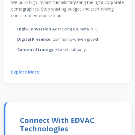
We build high-impact funnels targeting the right corporate
demographics. Stop wasting budget and start driving
consistent enterprise leads.
High-Conversion Ads:
Google & Meta PPC.
Digital Presence:
Community-driven growth.
Content Strategy:
Market authority.
Explore More
Connect With EDVAC
Technologies