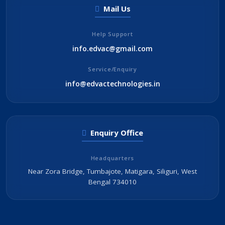
Mail Us
Help Support
info.edvac@gmail.com
Service/Enquiry
info@edvactechnologies.in
Enquiry Office
Headquarters
Near Zora Bridge, Tumbajote, Matigara, Siliguri, West
Bengal 734010