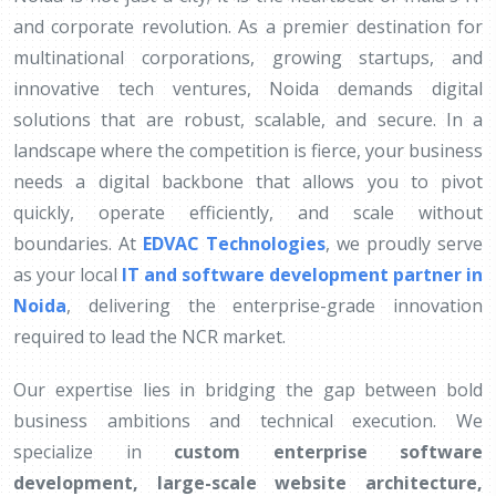
and corporate revolution. As a premier destination for
multinational corporations, growing startups, and
innovative tech ventures, Noida demands digital
solutions that are robust, scalable, and secure. In a
landscape where the competition is fierce, your business
needs a digital backbone that allows you to pivot
quickly, operate efficiently, and scale without
boundaries. At
EDVAC Technologies
, we proudly serve
as your local
IT and software development partner in
Noida
, delivering the enterprise-grade innovation
required to lead the NCR market.
Our expertise lies in bridging the gap between bold
business ambitions and technical execution. We
specialize in
custom enterprise software
development, large-scale website architecture,