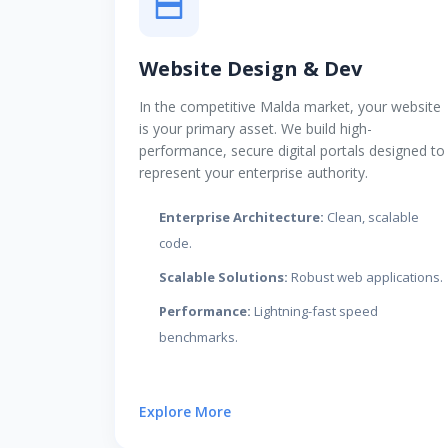
Website Design & Dev
In the competitive Malda market, your website
is your primary asset. We build high-
performance, secure digital portals designed to
represent your enterprise authority.
Enterprise Architecture:
Clean, scalable
code.
Scalable Solutions:
Robust web applications.
Performance:
Lightning-fast speed
benchmarks.
Explore More