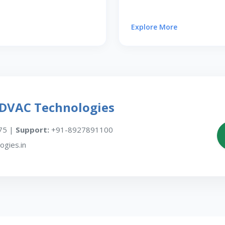
Explore More
EDVAC Technologies
75 |
Support:
+91-8927891100
gies.in