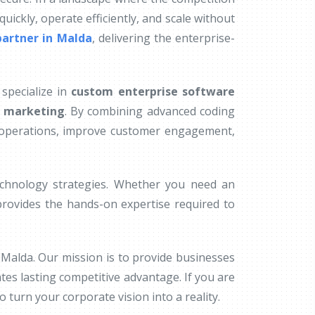
uickly, operate efficiently, and scale without
artner in Malda
, delivering the enterprise-
specialize in
custom enterprise software
n marketing
. By combining advanced coding
l operations, improve customer engagement,
technology strategies. Whether you need an
rovides the hands-on expertise required to
 Malda. Our mission is to provide businesses
ates lasting competitive advantage. If you are
 turn your corporate vision into a reality.