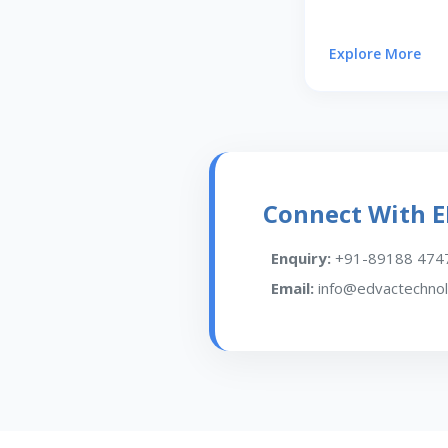
Explore More
Connect With 
Enquiry:
+91-89188 474
Email:
info@edvactechnolo