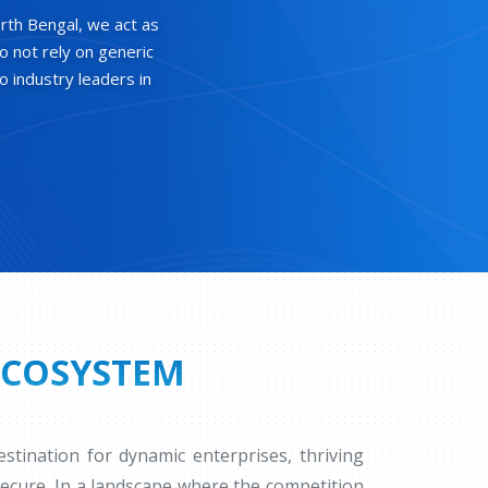
rth Bengal, we act as
o not rely on generic
o industry leaders in
ECOSYSTEM
tination for dynamic enterprises, thriving
secure. In a landscape where the competition