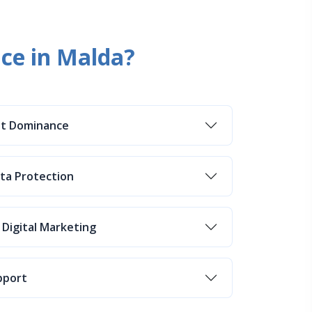
ice in Malda?
et Dominance
ata Protection
 Digital Marketing
pport