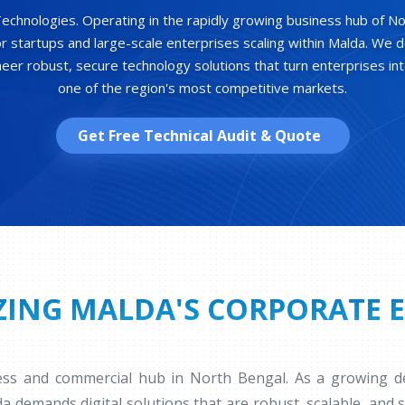
hnologies. Operating in the rapidly growing business hub of No
for startups and large-scale enterprises scaling within Malda. We d
er robust, secure technology solutions that turn enterprises int
one of the region's most competitive markets.
Get Free Technical Audit & Quote
ING MALDA'S CORPORATE 
ness and commercial hub in North Bengal. As a growing des
da demands digital solutions that are robust, scalable, and 