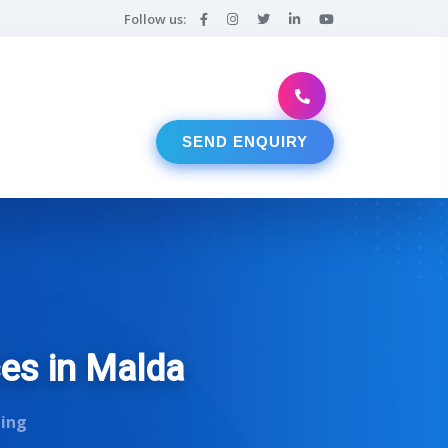
Follow us:
SEND ENQUIRY
ces in Malda
ting