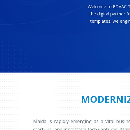
Welcome to EDVAC Tec
the digital partner 
templates; we engine
MODERNIZ
Malda is rapidly emerging as a vital busi
startups, and innovative tech ventures, Mal