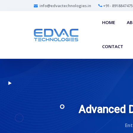
info@edvactechnologies.in
+91- 8918847475
HOME
A
CONTACT
Advanced Di
Ent