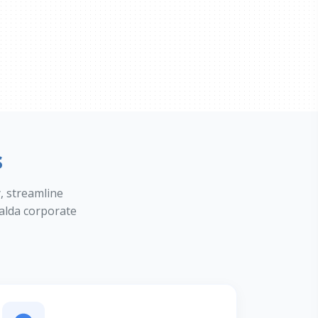
s
y, streamline
alda corporate