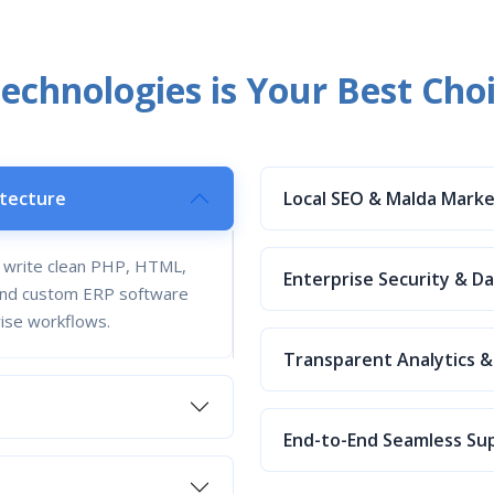
chnologies is Your Best Cho
itecture
Local SEO & Malda Mark
s write clean PHP, HTML,
Enterprise Security & D
s and custom ERP software
rise workflows.
Transparent Analytics &
End-to-End Seamless Su