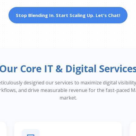
Stop Blending In. Start Scaling Up. Let's Chat!
Our Core IT & Digital Service
culously designed our services to maximize digital visibilit
rkflows, and drive measurable revenue for the fast-paced M
market.