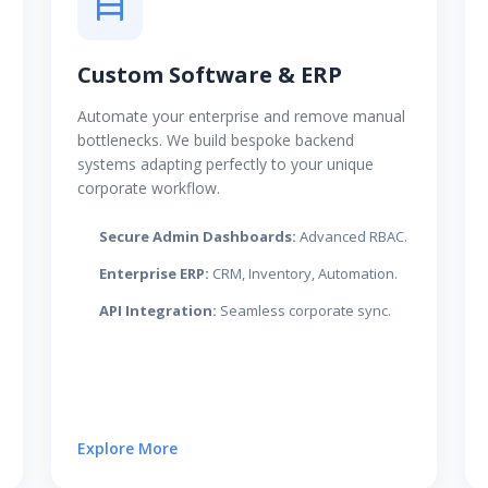
Custom Software & ERP
Automate your enterprise and remove manual
bottlenecks. We build bespoke backend
systems adapting perfectly to your unique
corporate workflow.
Secure Admin Dashboards:
Advanced RBAC.
Enterprise ERP:
CRM, Inventory, Automation.
API Integration:
Seamless corporate sync.
Explore More