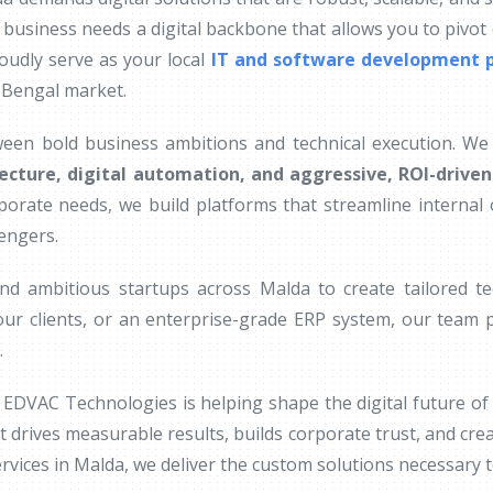
 business needs a digital backbone that allows you to pivot q
oudly serve as your local
IT and software development p
 Bengal market.
ween bold business ambitions and technical execution. We 
ecture, digital automation, and aggressive, ROI-drive
rporate needs, we build platforms that streamline interna
lengers.
nd ambitious startups across Malda to create tailored 
ur clients, or an enterprise-grade ERP system, our team p
.
EDVAC Technologies is helping shape the digital future of
t drives measurable results, builds corporate trust, and cre
vices in Malda, we deliver the custom solutions necessary to