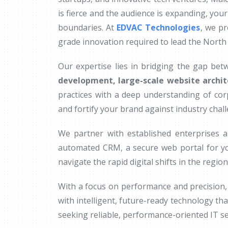
is fierce and the audience is expanding, your
boundaries. At
EDVAC Technologies
, we pr
grade innovation required to lead the North
Our expertise lies in bridging the gap bet
development, large-scale website archit
practices with a deep understanding of co
and fortify your brand against industry chal
We partner with established enterprises a
automated CRM, a secure web portal for yo
navigate the rapid digital shifts in the region
With a focus on performance and precision, 
with intelligent, future-ready technology tha
seeking reliable, performance-oriented IT ser