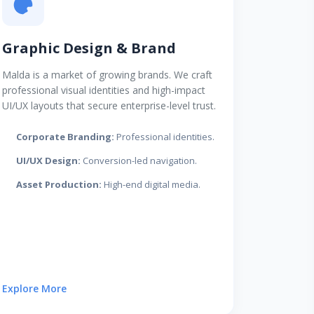
Graphic Design & Brand
Malda is a market of growing brands. We craft
professional visual identities and high-impact
UI/UX layouts that secure enterprise-level trust.
Corporate Branding:
Professional identities.
UI/UX Design:
Conversion-led navigation.
Asset Production:
High-end digital media.
Explore More