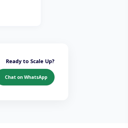
Ready to Scale Up?
Chat on WhatsApp