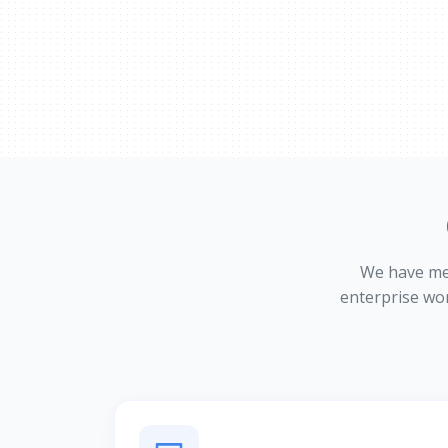
We have meti
enterprise wo