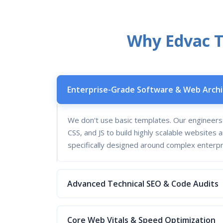
Why Edvac Te
Enterprise-Grade Software & Web Arch
We don't use basic templates. Our engineer
CSS, and JS to build highly scalable website
specifically designed around complex enterp
Advanced Technical SEO & Code Audits
Core Web Vitals & Speed Optimization