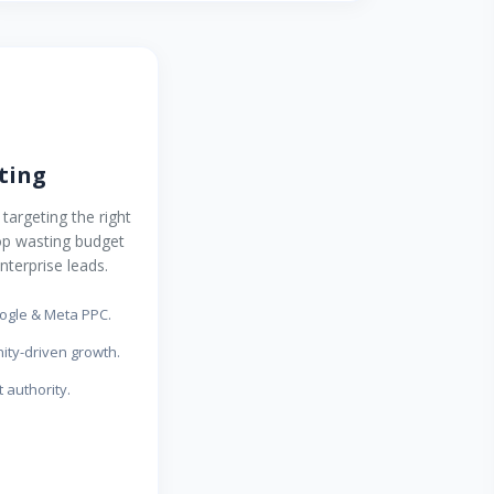
ting
targeting the right
op wasting budget
nterprise leads.
gle & Meta PPC.
ty-driven growth.
 authority.