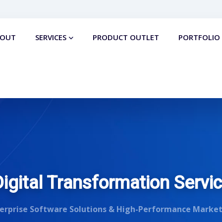
BOUT
SERVICES
PRODUCT OUTLET
PORTFOLIO
gital Transformation Servi
erprise Software Solutions & High-Performance Marke