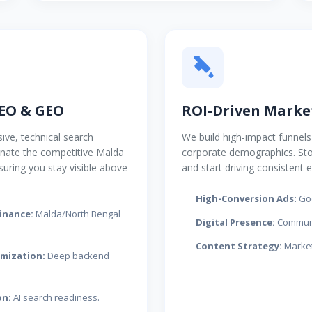
EO & GEO
ROI-Driven Marke
ive, technical search
We build high-impact funnels 
inate the competitive Malda
corporate demographics. St
suring you stay visible above
and start driving consistent e
High-Conversion Ads:
Goo
inance:
Malda/North Bengal
Digital Presence:
Communi
Content Strategy:
Market
imization:
Deep backend
on:
AI search readiness.