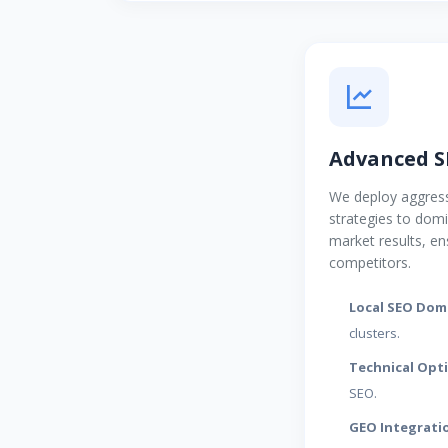
Advanced S
We deploy aggress
strategies to dom
market results, en
competitors.
Local SEO Dom
clusters.
Technical Opt
SEO.
GEO Integrati