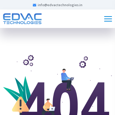
info@edvactechnologies.in