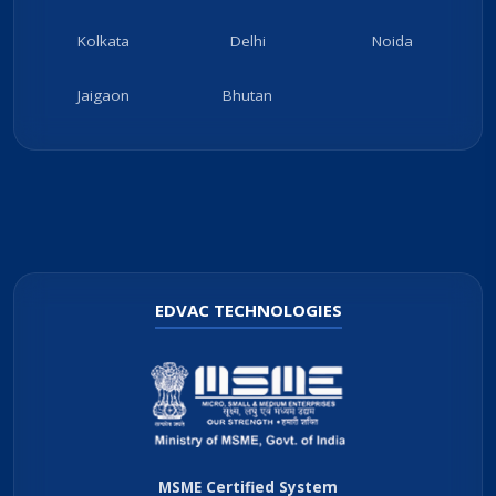
Kolkata
Delhi
Noida
Jaigaon
Bhutan
EDVAC TECHNOLOGIES
MSME Certified System