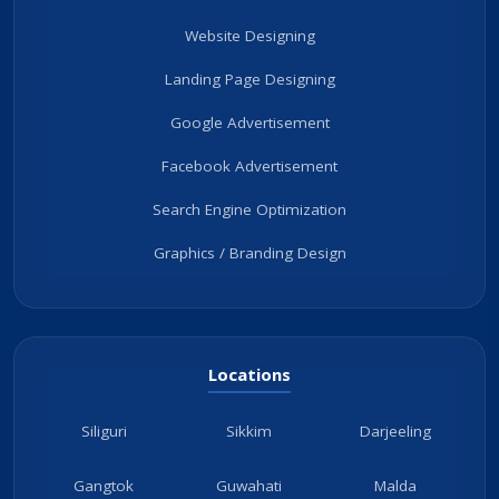
Website Designing
Landing Page Designing
Google Advertisement
Facebook Advertisement
Search Engine Optimization
Graphics / Branding Design
Locations
Siliguri
Sikkim
Darjeeling
Gangtok
Guwahati
Malda