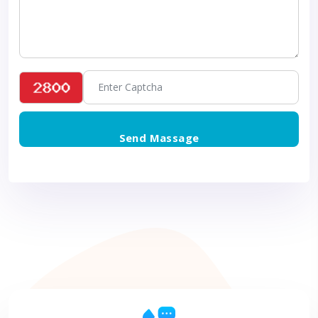
Send Massage