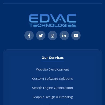
Our Services
Website Development
Custom Software Solutions
Search Engine Optimization
Graphic Design & Branding