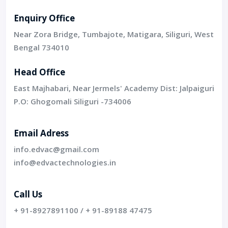
Enquiry Office
Near Zora Bridge, Tumbajote, Matigara, Siliguri, West
Bengal 734010
Head Office
East Majhabari, Near Jermels' Academy Dist: Jalpaiguri
P.O: Ghogomali Siliguri -734006
Email Adress
info.edvac@gmail.com
info@edvactechnologies.in
Call Us
+ 91-8927891100
/
+ 91-89188 47475