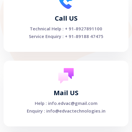
Call US
Technical Help : + 91-8927891100
Service Enquiry : + 91-89188 47475
Mail US
Help : info.edvac@gmail.com
Enquiry : info@edvactechnologies.in