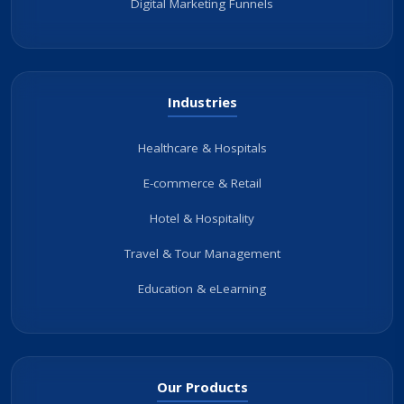
Digital Marketing Funnels
Industries
Healthcare & Hospitals
E-commerce & Retail
Hotel & Hospitality
Travel & Tour Management
Education & eLearning
Our Products