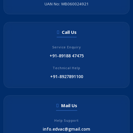
UAN No: WB060024921
Call Us
Service Enquiry
+91-89188 47475
Technical Help
+91-8927891100
Mail Us
Help Support
info.edvac@gmail.com