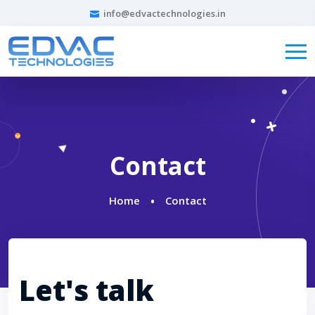
info@edvactechnologies.in
Contact
Home
Contact
Let's talk