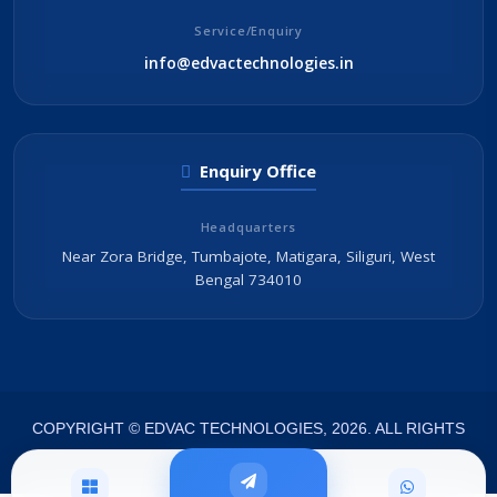
Service/Enquiry
info@edvactechnologies.in
Enquiry Office
Headquarters
Near Zora Bridge, Tumbajote, Matigara, Siliguri, West
Bengal 734010
COPYRIGHT © EDVAC TECHNOLOGIES, 2026. ALL RIGHTS
RESERVED.