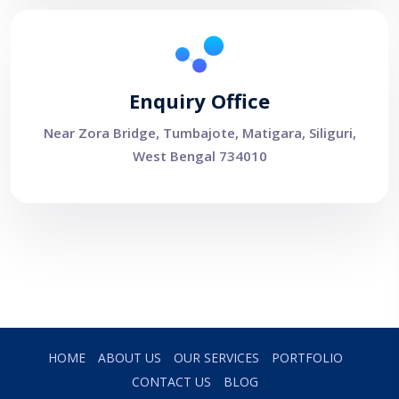
Enquiry Office
Near Zora Bridge, Tumbajote, Matigara, Siliguri,
West Bengal 734010
HOME
ABOUT US
OUR SERVICES
PORTFOLIO
CONTACT US
BLOG